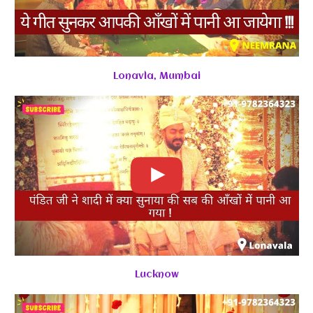
Lonavla, Mumbai
Lucknow