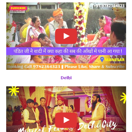
Delhi