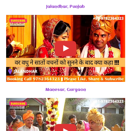
Jalandhar, Punjab
Manesar, Gurgaon