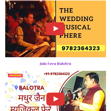
Jain Fera Balotra