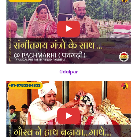
Udaipur