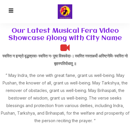
Our Latest Musical Fera Video
Showcase Along with City Name
स्वस्ति न इन्द्रो वृद्धश्रवाः स्वस्ति नः पूषा विश्ववेदाः। स्वस्ति नस्तार्क्ष्यो अरिष्टनेमिः स्वस्ति नो
बृहस्पतिर्दधातु ॥
” May Indra, the one with great fame, grant us well-being. May
Pushan, the knower of all, grant us well-being. May Tarkshya, the
remover of obstacles, grant us well-being. May Brihaspati, the
bestower of wisdom, grant us well-being. The verse seeks
blessings and protection from various deities, including Indra,
Pushan, Tarkshya, and Brihaspati, for the welfare and prosperity of
the person reciting the prayer. “