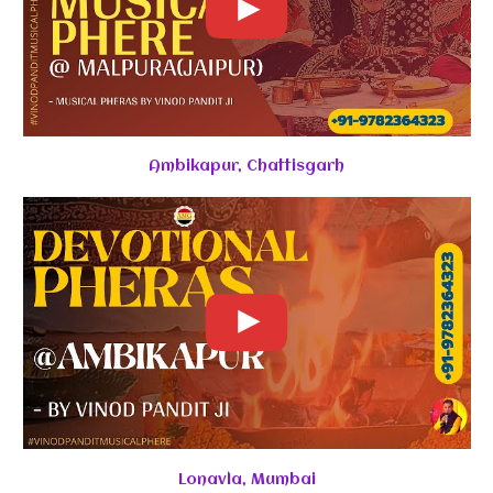
Ambikapur, Chattisgarh
Lonavla, Mumbai