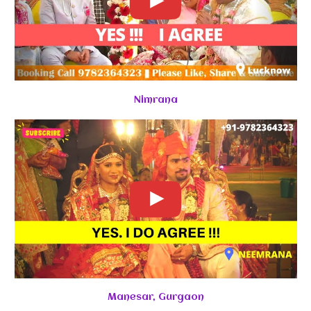
Nimrana
Manesar, Gurgaon