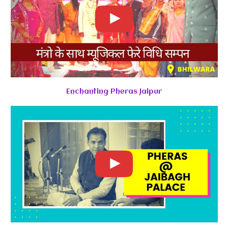
Enchanting Pheras Jaipur