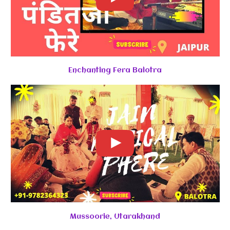
Enchanting Fera Balotra
Mussoorie, Utarakhand