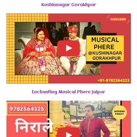
Kushinnagar Gorakhpur
Enchanting Musical Phere Jaipur