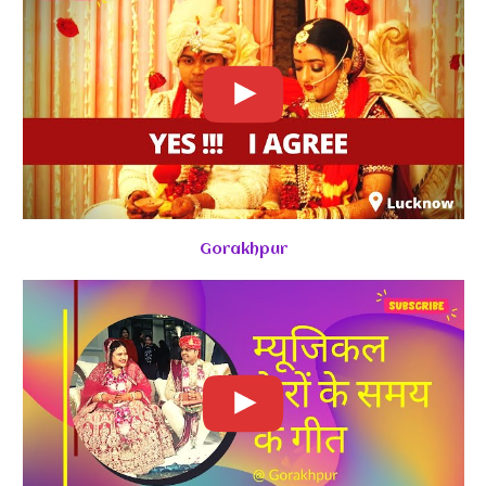
Gorakhpur