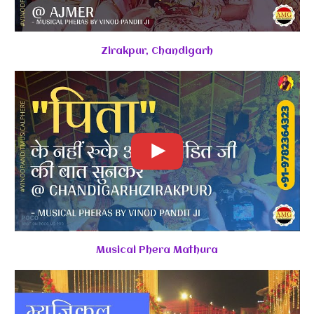
Zirakpur, Chandigarh
Musical Phera Mathura