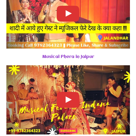
Musical Phera in Jaipur