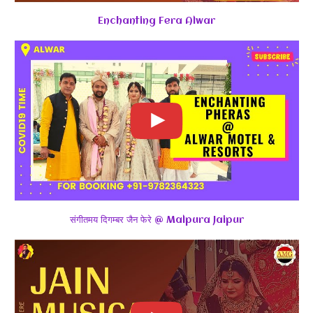
Enchanting Fera Alwar
संगीतमय दिगम्बर जैन फेरे @ Malpura Jaipur