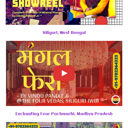
Siliguri, West Bengal
Enchanting Fear Pachmarhi, Madhya Pradesh