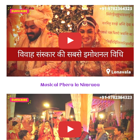
Musical Phera in Nimrana