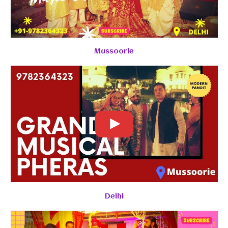
Mussoorie
Delhi