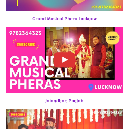
Grand Musical Phera Lucknow
Jalandhar, Punjab