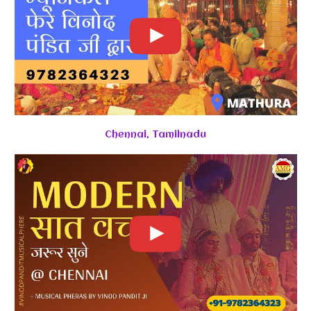
Chennai, Tamilnadu