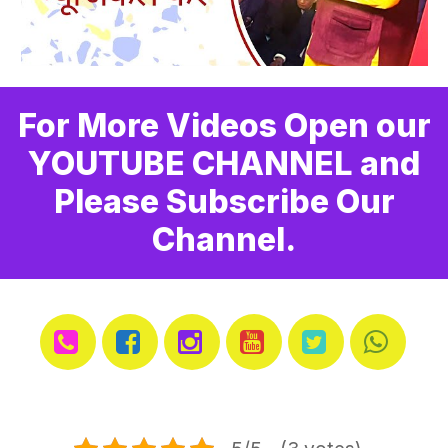
For More Videos Open our
YOUTUBE CHANNEL and
Please Subscribe Our
Channel.