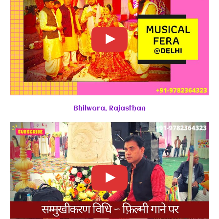
Bhilwara, Rajasthan