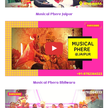
Musical Phere Jaipur
Musical Phera Bhilwara